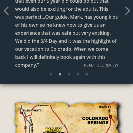
that even our 5 year old could do but that
READ FULL REVIEW
would also be exciting for the adults. This
was perfect...Our guide, Mark, has young kids
revious
Next
of his own so he knew how to give us an
experience that was safe but very exciting.
We did the 3/4 Day and it was the highlight of
our vacation to Colorado. When we come
back I will definitely book again with this
company.”
READ FULL REVIEW
READ FULL REVIEW
READ FULL REVIEW