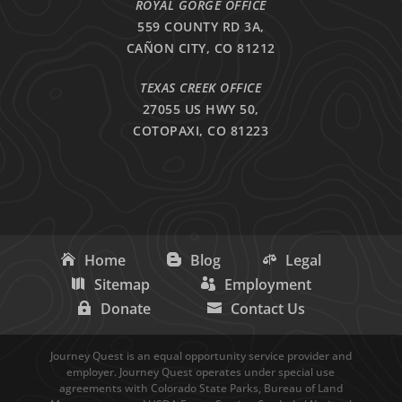
ROYAL GORGE OFFICE
559 COUNTY RD 3A,
CAÑON CITY, CO 81212
TEXAS CREEK OFFICE
27055 US HWY 50,
COTOPAXI, CO 81223
Home
Blog
Legal
Sitemap
Employment
Donate
Contact Us
Journey Quest is an equal opportunity service provider and
employer. Journey Quest operates under special use
agreements with Colorado State Parks, Bureau of Land