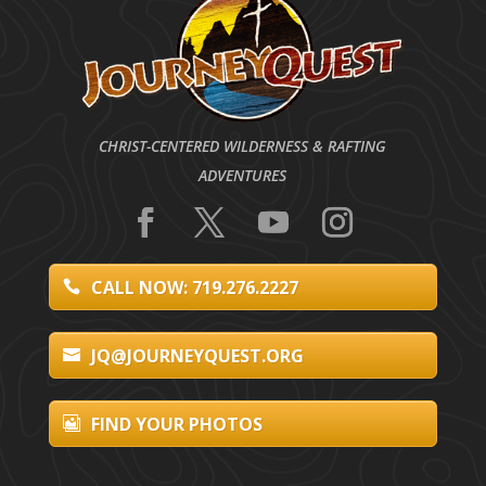
CHRIST-CENTERED WILDERNESS & RAFTING
ADVENTURES
CALL NOW: 719.276.2227
JQ@JOURNEYQUEST.ORG
FIND YOUR PHOTOS