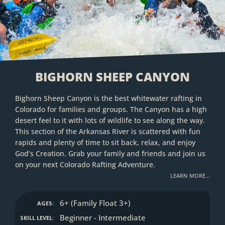
BIGHORN SHEEP CANYON
Bighorn Sheep Canyon is the best whitewater rafting in
Colorado for families and groups. The Canyon has a high
desert feel to it with lots of wildlife to see along the way.
This section of the Arkansas River is scattered with fun
rapids and plenty of time to sit back, relax, and enjoy
God’s Creation. Grab your family and friends and join us
on your next Colorado Rafting Adventure.
LEARN MORE…
6+ (Family Float 3+)
AGES:
Beginner - Intermediate
SKILL LEVEL: