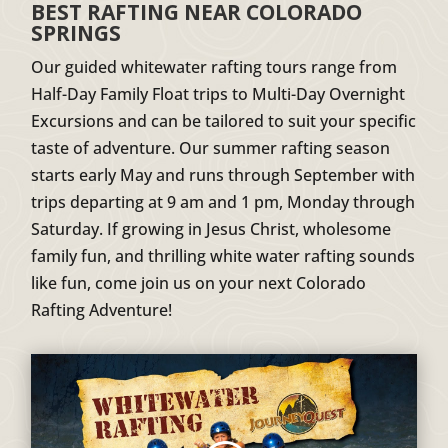
BEST RAFTING NEAR COLORADO
SPRINGS
Our guided whitewater rafting tours range from
Half-Day Family Float trips to Multi-Day Overnight
Excursions and can be tailored to suit your specific
taste of adventure. Our summer rafting season
starts early May and runs through September with
trips departing at 9 am and 1 pm, Monday through
Saturday. If growing in Jesus Christ, wholesome
family fun, and thrilling white water rafting sounds
like fun, come join us on your next Colorado
Rafting Adventure!