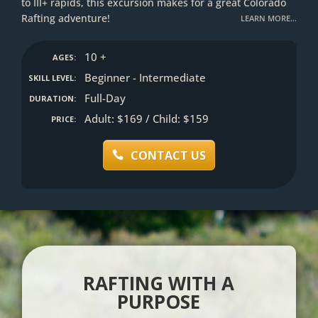
to III+ rapids, this excursion makes for a great Colorado
Rafting adventure!
LEARN MORE…
10 +
AGES:
Beginner - Intermediate
SKILL LEVEL:
Full-Day
DURATION:
Adult: $169 / Child: $159
PRICE:
CONTACT US
RAFTING WITH A
PURPOSE