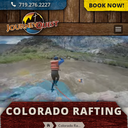
719.276.2227
BOOK NOW!
COLORADO RAFTING
Colorado Rafting
