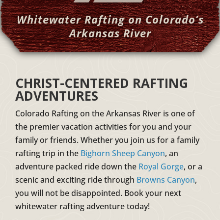
Whitewater Rafting on Colorado’s
Arkansas River
CHRIST-CENTERED RAFTING
ADVENTURES
Colorado Rafting on the Arkansas River is one of
the premier vacation activities for you and your
family or friends. Whether you join us for a family
rafting trip in the
Bighorn Sheep Canyon
, an
adventure packed ride down the
Royal Gorge
, or a
scenic and exciting ride through
Browns Canyon
,
you will not be disappointed. Book your next
whitewater rafting adventure today!