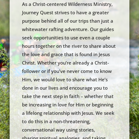
As a Christ-centered Wilderness Ministry,
Journey Quest strives to have a greater
purpose behind all of our trips than just a
whitewater rafting adventure. Our guides
seek opportunities to use even a couple
hours together on the river to share about
the love and grace that is found in Jesus
Christ. Whether you’re already a Christ-
follower or if you’ve never come to know
Him, we would love to share what He’s
done in our lives and encourage you to
take the next step in faith – whether that
be increasing in love for Him or beginning
a lifelong relationship with Jesus. We seek
to do this in a non-threatening,
conversational way using stories,
sharing spiritual analogies, and taking