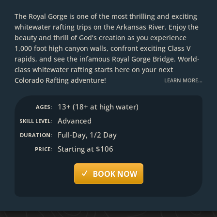
The Royal Gorge is one of the most thrilling and exciting
whitewater rafting trips on the Arkansas River. Enjoy the
beauty and thrill of God’s creation as you experience
1,000 foot high canyon walls, confront exciting Class V
rapids, and see the infamous Royal Gorge Bridge. World-
class whitewater rafting starts here on your next
Colorado Rafting adventure!
LEARN MORE…
13+ (18+ at high water)
AGES:
Advanced
SKILL LEVEL:
Full-Day, 1/2 Day
DURATION:
Starting at $106
PRICE:
BOOK NOW