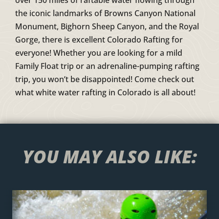
the iconic landmarks of Browns Canyon National
Monument, Bighorn Sheep Canyon, and the Royal
Gorge, there is excellent Colorado Rafting for
everyone! Whether you are looking for a mild
Family Float trip or an adrenaline-pumping rafting
trip, you won’t be disappointed! Come check out
what white water rafting in Colorado is all about!
YOU MAY ALSO LIKE: