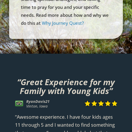
time to pray for you and your specific
needs. Read more about how and why we
do this at
Why Journey Quest?
“Great Experience for my
Family with Young Kids”
290visitor





Covington, Louisiana
Kyle G
RyanDavis21
WittyFool
Anthony Godard




















Via TripAdvisor
Vinton, Iowa
Greeley, Colorado
Willis, Texas
“Awesome experience. I have four kids ages
11 through 5 and I wanted to find something
READ FULL REVIEW