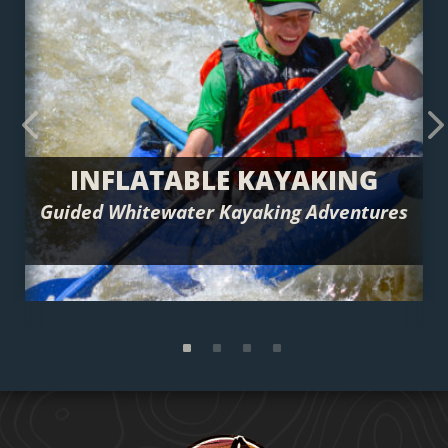
Previous
Next
INFLATABLE KAYAKING
Guided Whitewater Kayaking Adventures