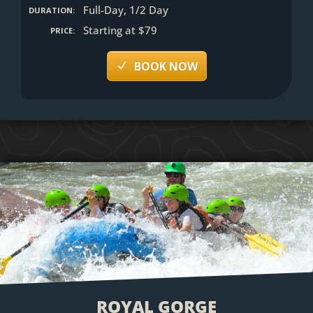
Full-Day, 1/2 Day
DURATION:
Starting at $79
PRICE:
BOOK NOW
ROYAL GORGE