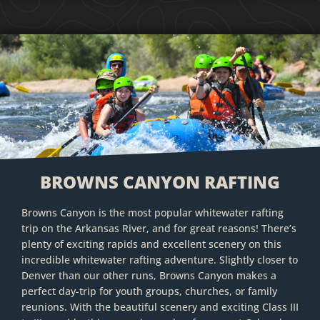
BROWNS CANYON RAFTING
Browns Canyon is the most popular whitewater rafting
trip on the Arkansas River, and for great reasons! There’s
plenty of exciting rapids and excellent scenery on this
incredible whitewater rafting adventure. Slightly closer to
Denver than our other runs, Browns Canyon makes a
perfect day-trip for youth groups, churches, or family
reunions. With the beautiful scenery and exciting Class III