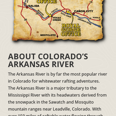
ABOUT COLORADO’S
ARKANSAS RIVER
The Arkansas River is by far the most popular river
in Colorado for whitewater rafting adventures.
The Arkansas River is a major tributary to the
Mississippi River with its headwaters derived from
the snowpack in the Sawatch and Mosquito
mountain ranges near Leadville, Colorado. With
over 150 miles of raftable water flowing through