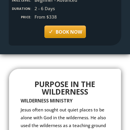
SKILL LEVEL:
2 - 6 Days
DURATION:
From $338
PRICE:
BOOK NOW
PURPOSE IN THE
WILDERNESS
WILDERNESS MINISTRY
Jesus often sought out quiet places to be
alone with God in the wilderness. He also
used the wilderness as a teaching ground