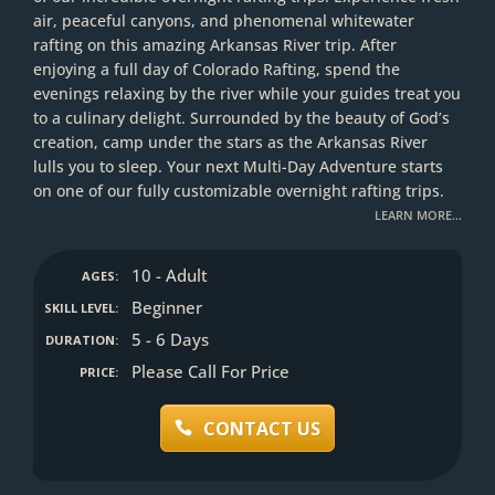
air, peaceful canyons, and phenomenal whitewater
rafting on this amazing Arkansas River trip. After
enjoying a full day of Colorado Rafting, spend the
evenings relaxing by the river while your guides treat you
to a culinary delight. Surrounded by the beauty of God’s
creation, camp under the stars as the Arkansas River
lulls you to sleep. Your next Multi-Day Adventure starts
on one of our fully customizable overnight rafting trips.
LEARN MORE…
10 - Adult
AGES:
Beginner
SKILL LEVEL:
5 - 6 Days
DURATION:
Please Call For Price
PRICE:
CONTACT US