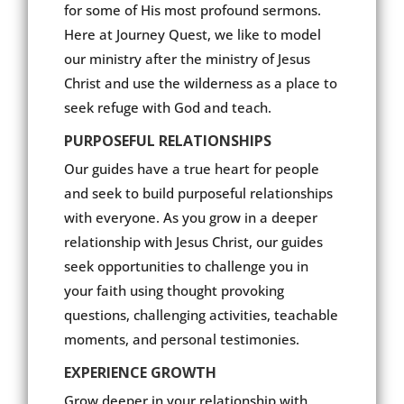
for some of His most profound sermons.
Here at Journey Quest, we like to model
our ministry after the ministry of Jesus
Christ and use the wilderness as a place to
seek refuge with God and teach.
PURPOSEFUL RELATIONSHIPS
Our guides have a true heart for people
and seek to build purposeful relationships
with everyone. As you grow in a deeper
relationship with Jesus Christ, our guides
seek opportunities to challenge you in
your faith using thought provoking
questions, challenging activities, teachable
moments, and personal testimonies.
EXPERIENCE GROWTH
Grow deeper in your relationship with