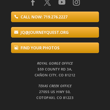
CALL NOW: 719.276.2227
JQ@JOURNEYQUEST.ORG
FIND YOUR PHOTOS
ROYAL GORGE OFFICE
559 COUNTY RD 3A,
CAÑON CITY, CO 81212
TEXAS CREEK OFFICE
27055 US HWY 50,
COTOPAXI, CO 81223