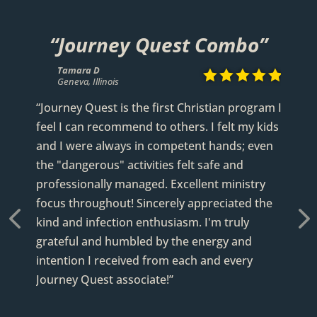
“Journey Quest Combo”
Tamara D
Scott P










Geneva, Illinois
Geneva, Illinois
Lucy
Jim W
Scott W















Geneva, Illinois
Mississippi
Via TripAdvisor
“Journey Quest is the first Christian program I
feel I can recommend to others. I felt my kids
and I were always in competent hands; even
the "dangerous" activities felt safe and
professionally managed. Excellent ministry
focus throughout! Sincerely appreciated the
kind and infection enthusiasm. I'm truly
grateful and humbled by the energy and
revious
Next
intention I received from each and every
Journey Quest associate!”
READ FULL REVIEW
READ FULL REVIEW