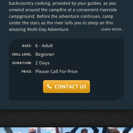
backcountry cooking, provided by your guides, as you
unwind around the campfire at a convenient riverside
campground. Before the adventure continues, camp
under the stars as the river lulls you to sleep on this
amazing Multi-Day Adventure.
LEARN MORE…
6 - Adult
AGES:
Beginner
SKILL LEVEL:
2 Days
DURATION:
Please Call For Price
PRICE:
CONTACT US