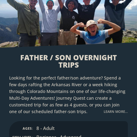
FATHER / SON OVERNIGHT
TRIPS
Looking for the perfect father/son adventure? Spend a
few days rafting the Arkansas River or a week hiking
through Colorado Mountains on one of our life-changing
Multi-Day Adventures! Journey Quest can create a
customized trip for as few as 4 guests, or you can join
one of our scheduled father-son trips.
LEARN MORE…
8 - Adult
AGES:
Beginner - Advanced