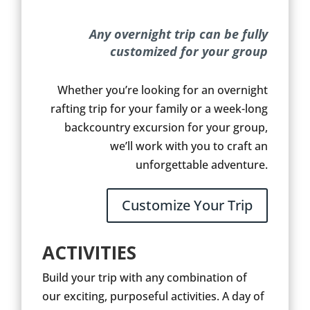
Any overnight trip can be fully
customized for your group
Whether you’re looking for an overnight
rafting trip for your family or a week-long
backcountry excursion for your group,
we’ll work with you to craft an
unforgettable adventure.
Customize Your Trip
ACTIVITIES
Build your trip with any combination of
our exciting, purposeful activities. A day of