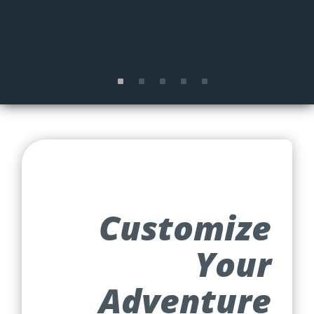
Customize
Your
Adventure