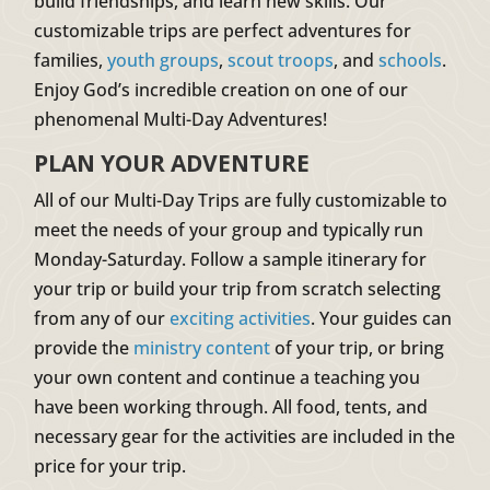
build friendships, and learn new skills. Our
customizable trips are perfect adventures for
families,
youth groups
,
scout troops
, and
schools
.
Enjoy God’s incredible creation on one of our
phenomenal Multi-Day Adventures!
PLAN YOUR ADVENTURE
All of our Multi-Day Trips are fully customizable to
meet the needs of your group and typically run
Monday-Saturday. Follow a sample itinerary for
your trip or build your trip from scratch selecting
from any of our
exciting activities
. Your guides can
provide the
ministry content
of your trip, or bring
your own content and continue a teaching you
have been working through. All food, tents, and
necessary gear for the activities are included in the
price for your trip.