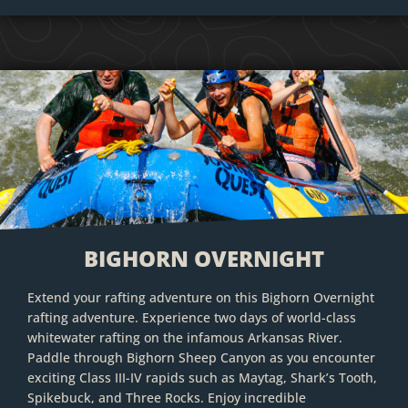
BIGHORN OVERNIGHT
Extend your rafting adventure on this Bighorn Overnight
rafting adventure. Experience two days of world-class
whitewater rafting on the infamous Arkansas River.
Paddle through Bighorn Sheep Canyon as you encounter
exciting Class III-IV rapids such as Maytag, Shark’s Tooth,
Spikebuck, and Three Rocks. Enjoy incredible