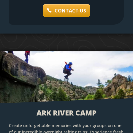
CONTACT US
ARK RIVER CAMP
Create unforgettable memories with your groups on one
of our incredible overnight rafting trips! Experience fresh