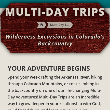
MULTI-DAY TRIPS
Multi-Day Trips

Wilderness Excursions in Colorado’s
Backcountry
YOUR ADVENTURE BEGINS
Spend your week rafting the Arkansas River, hiking
through Colorado Mountains, or rock climbing in
the backcountry on one of our life-changing Multi-
Day Adventures! Multi-Day Trips are an incredible
way to grow deeper in your relationship with God,