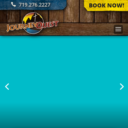
719.276.2227
BOOK NOW!