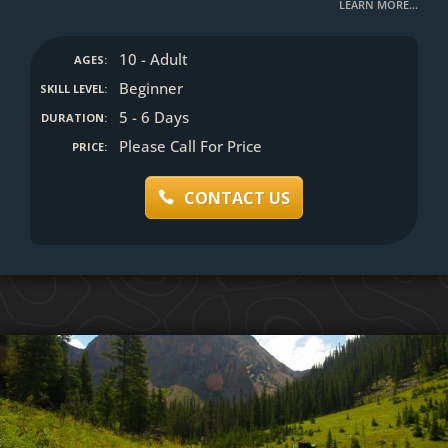
LEARN MORE…
10 - Adult
AGES:
Beginner
SKILL LEVEL:
5 - 6 Days
DURATION:
Please Call For Price
PRICE:
CONTACT US