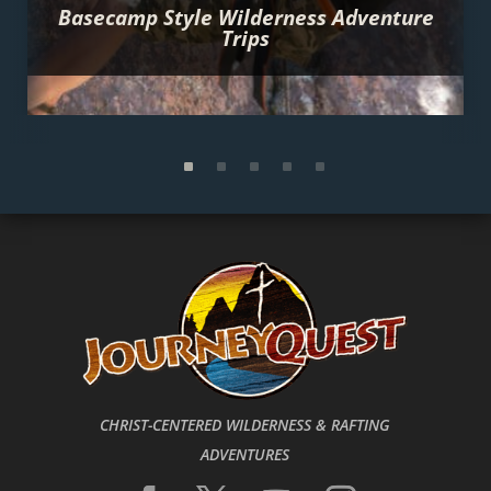
Basecamp Style Wilderness Adventure
Trips
CHRIST-CENTERED WILDERNESS & RAFTING
ADVENTURES