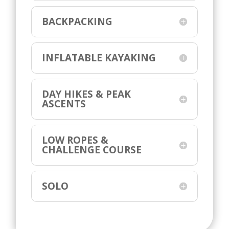
BACKPACKING
INFLATABLE KAYAKING
DAY HIKES & PEAK
ASCENTS
LOW ROPES &
CHALLENGE COURSE
SOLO