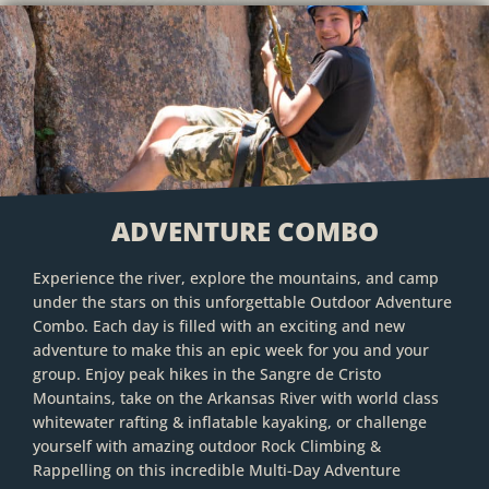
ADVENTURE COMBO
Experience the river, explore the mountains, and camp
under the stars on this unforgettable Outdoor Adventure
Combo. Each day is filled with an exciting and new
adventure to make this an epic week for you and your
group. Enjoy peak hikes in the Sangre de Cristo
Mountains, take on the Arkansas River with world class
whitewater rafting & inflatable kayaking, or challenge
yourself with amazing outdoor Rock Climbing &
Rappelling on this incredible Multi-Day Adventure