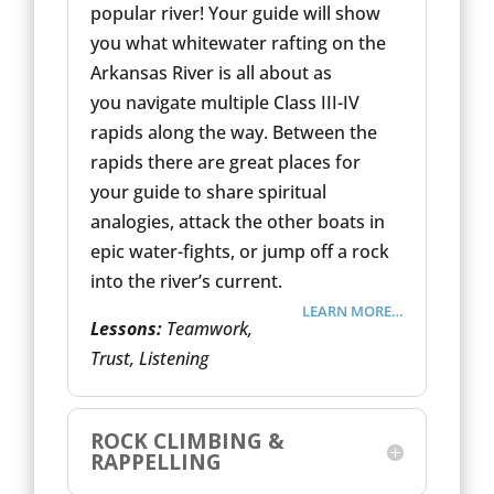
popular river! Your guide will show
you what whitewater rafting on the
Arkansas River is all about as
you navigate multiple Class III-IV
rapids along the way. Between the
rapids there are great places for
your guide to share spiritual
analogies, attack the other boats in
epic water-fights, or jump off a rock
into the river’s current.
LEARN MORE…
Lessons:
Teamwork,
Trust, Listening
ROCK CLIMBING &
RAPPELLING