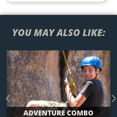
YOU MAY ALSO LIKE:
Previous
Next
ADVENTURE COMBO