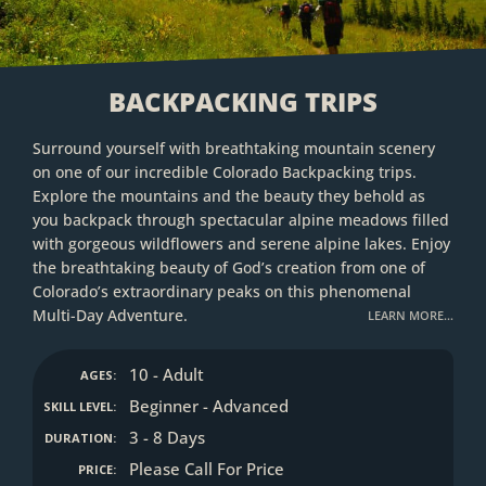
BACKPACKING TRIPS
Surround yourself with breathtaking mountain scenery
on one of our incredible Colorado Backpacking trips.
Explore the mountains and the beauty they behold as
you backpack through spectacular alpine meadows filled
with gorgeous wildflowers and serene alpine lakes. Enjoy
the breathtaking beauty of God’s creation from one of
Colorado’s extraordinary peaks on this phenomenal
Multi-Day Adventure.
LEARN MORE…
10 - Adult
AGES:
Beginner - Advanced
SKILL LEVEL:
3 - 8 Days
DURATION:
Please Call For Price
PRICE: