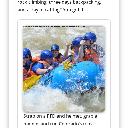
rock climbing, three days backpacking,
and a day of rafting? You got it!
WHITEWATER RAFTING
Strap on a PFD and helmet, grab a
paddle, and run Colorado’s most