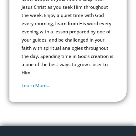
Jesus Christ as you seek Him throughout
the week. Enjoy a quiet time with God
every morning, learn from His word every
evening with a lesson prepared by one of
your guides, and be challenged in your
faith with spiritual analogies throughout
the day. Spending time in God’s creation is
a one of the best ways to grow closer to
Him
Learn More…