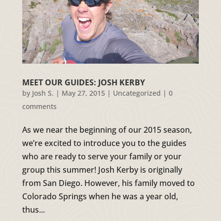
MEET OUR GUIDES: JOSH KERBY
by
Josh S.
|
May 27, 2015
|
Uncategorized
|
0
comments
As we near the beginning of our 2015 season,
we’re excited to introduce you to the guides
who are ready to serve your family or your
group this summer! Josh Kerby is originally
from San Diego. However, his family moved to
Colorado Springs when he was a year old,
thus...