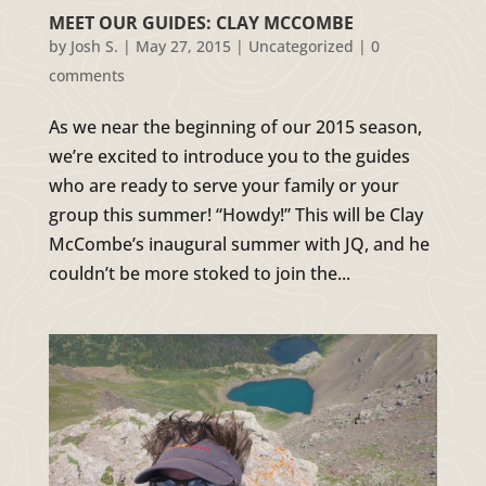
MEET OUR GUIDES: CLAY MCCOMBE
by
Josh S.
|
May 27, 2015
|
Uncategorized
|
0
comments
As we near the beginning of our 2015 season,
we’re excited to introduce you to the guides
who are ready to serve your family or your
group this summer! “Howdy!” This will be Clay
McCombe’s inaugural summer with JQ, and he
couldn’t be more stoked to join the...