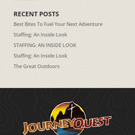
RECENT POSTS
Best Bites To Fuel Your Next Adventure
Staffing: An Inside Look
STAFFING: AN INSIDE LOOK
Staffing: An Inside Look
The Great Outdoors