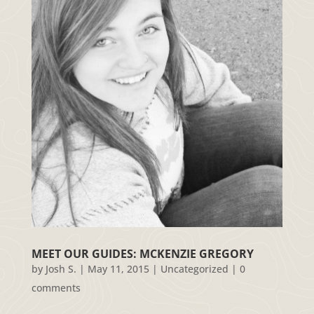
MEET OUR GUIDES: MCKENZIE GREGORY
by
Josh S.
|
May 11, 2015
|
Uncategorized
|
0
comments