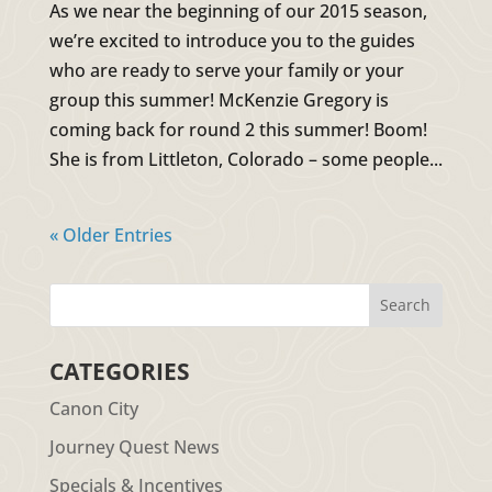
As we near the beginning of our 2015 season,
we’re excited to introduce you to the guides
who are ready to serve your family or your
group this summer! McKenzie Gregory is
coming back for round 2 this summer! Boom!
She is from Littleton, Colorado – some people...
« Older Entries
CATEGORIES
Canon City
Journey Quest News
Specials & Incentives