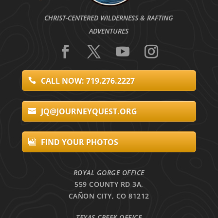
CHRIST-CENTERED WILDERNESS & RAFTING
ADVENTURES
CALL NOW: 719.276.2227
JQ@JOURNEYQUEST.ORG
FIND YOUR PHOTOS
ROYAL GORGE OFFICE
559 COUNTY RD 3A,
CAÑON CITY, CO 81212
TEXAS CREEK OFFICE