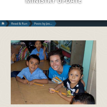
MINISTRY UPDATE
Read & Run
Posts by Josh S.
