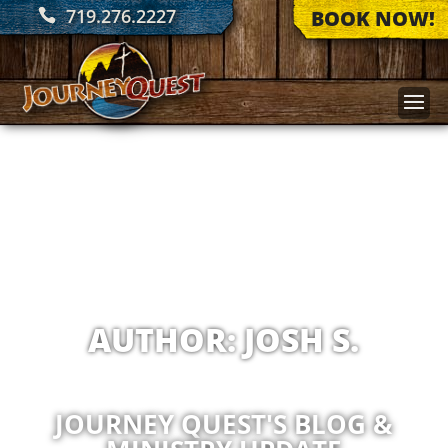
719.276.2227
BOOK NOW!
AUTHOR:
JOSH S.
JOURNEY QUEST'S BLOG &