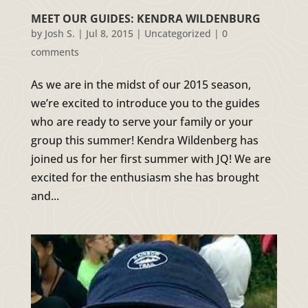
MEET OUR GUIDES: KENDRA WILDENBURG
by
Josh S.
|
Jul 8, 2015
|
Uncategorized
|
0
comments
As we are in the midst of our 2015 season,
we’re excited to introduce you to the guides
who are ready to serve your family or your
group this summer! Kendra Wildenberg has
joined us for her first summer with JQ! We are
excited for the enthusiasm she has brought
and...