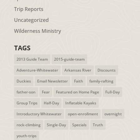
Trip Reports
Uncategorized
Wilderness Ministry
TAGS
2013 Guide Team
2015-guide-team
Adventure-Whitewater
Arkansas River
Discounts
Duckies
Email Newsletter
Faith
family-rafting
father-son
Fear
Featured on Home Page
Full-Day
Group Trips
Half-Day
Inflatable Kayaks
Introductory Whitewater
open-enrollment
overnight
rock-climbing
Single-Day
Specials
Truth
youth-trips