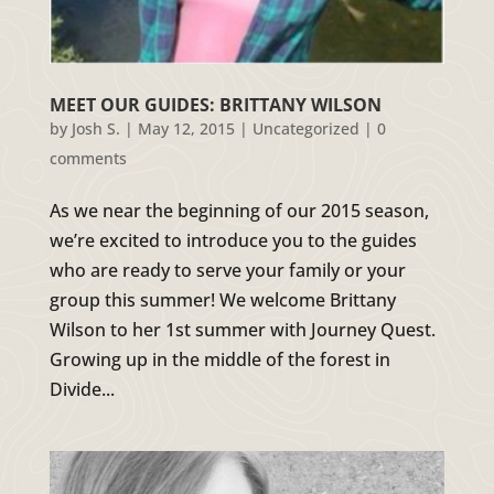
MEET OUR GUIDES: BRITTANY WILSON
by
Josh S.
|
May 12, 2015
|
Uncategorized
|
0
comments
As we near the beginning of our 2015 season,
we’re excited to introduce you to the guides
who are ready to serve your family or your
group this summer! We welcome Brittany
Wilson to her 1st summer with Journey Quest.
Growing up in the middle of the forest in
Divide...